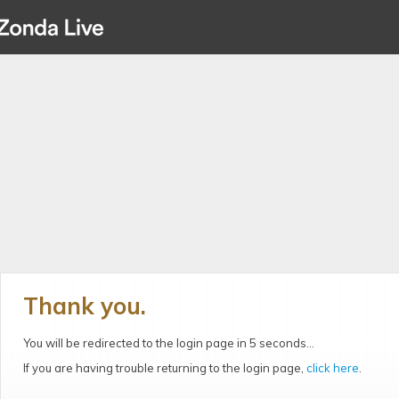
Thank you.
You will be redirected to the login page in 5 seconds...
If you are having trouble returning to the login page,
click here
.