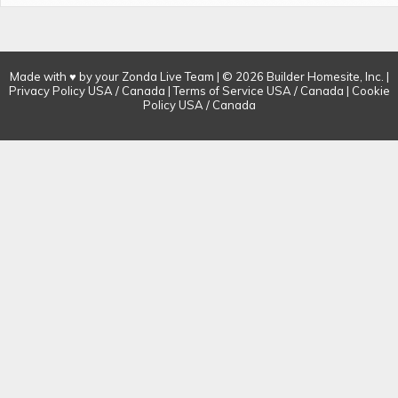
Made with ♥ by your Zonda Live Team | © 2026 Builder Homesite, Inc. |
Privacy Policy
USA
/
Canada
| Terms of Service
USA
/
Canada
| Cookie
Policy
USA
/
Canada